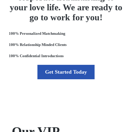
your love life. We are ready to
go to work for you!
100% Personalized Matchmaking
100% Relationship Minded Clients
100% Confidential Introductions
Get Started Today
Our VIP