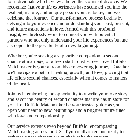
for individuals who have weathered the storms of divorce. We
recognize that your life experiences have sculpted you into the
resilient, mature, and unique person you are today, and we
celebrate that journey. Our transformative process begins by
delving into your essence and understanding your past, present,
and future aspirations in love. Armed with this profound
insight, we tirelessly work to connect you with potential
partners who not only understand your life experiences but are
also open to the possibility of a new beginning.
Whether you're seeking a supportive companion, a second
chance at marriage, or a fresh start to rediscover love, Buffalo
Matchmaker is your ally on this empowering journey. Together,
we'll navigate a path of healing, growth, and love, proving that
life offers second chances, especially when it comes to matters
of the heart.
Join us in embracing the opportunity to rewrite your love story
and savor the beauty of second chances that life has in store for
you. Let Buffalo Matchmaker be your trusted guide as you
open your heart to new beginnings and a brighter future filled
with love and companionship.
Our service extends even beyond Buffalo, encompassing
Matchmaking across the US. If you're divorced and ready to