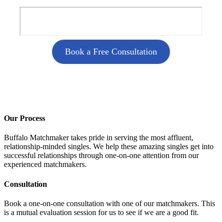
Book a Free Consultation
Our Process
Buffalo Matchmaker takes pride in serving the most affluent,
relationship-minded singles. We help these amazing singles get into
successful relationships through one-on-one attention from our
experienced matchmakers.
Consultation
Book a one-on-one consultation with one of our matchmakers. This
is a mutual evaluation session for us to see if we are a good fit.