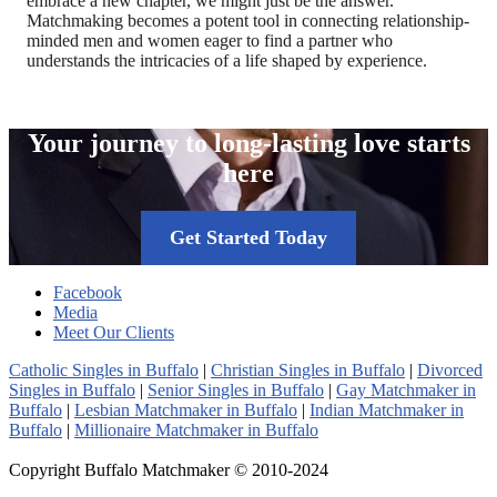
embrace a new chapter, we might just be the answer.
Matchmaking becomes a potent tool in connecting relationship-
minded men and women eager to find a partner who
understands the intricacies of a life shaped by experience.
Your journey to long-lasting love starts
here
Get Started Today
Facebook
Media
Meet Our Clients
Catholic Singles in Buffalo
|
Christian Singles in Buffalo
|
Divorced
Singles in Buffalo
|
Senior Singles in Buffalo
|
Gay Matchmaker in
Buffalo
|
Lesbian Matchmaker in Buffalo
|
Indian Matchmaker in
Buffalo
|
Millionaire Matchmaker in Buffalo
Copyright Buffalo Matchmaker © 2010-2024