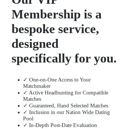
Membership is a
bespoke service,
designed
specifically for you.
✓ One-on-One Access to Your
Matchmaker
✓ Active Headhunting for Compatible
Matches
✓ Guaranteed, Hand Selected Matches
✓ Inclusion in our Nation Wide Dating
Pool
✓ In-Depth Post-Date Evaluation