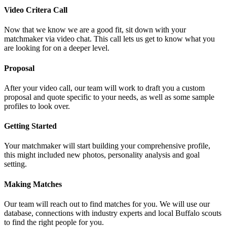
Video Critera Call
Now that we know we are a good fit, sit down with your
matchmaker via video chat. This call lets us get to know what you
are looking for on a deeper level.
Proposal
After your video call, our team will work to draft you a custom
proposal and quote specific to your needs, as well as some sample
profiles to look over.
Getting Started
Your matchmaker will start building your comprehensive profile,
this might included new photos, personality analysis and goal
setting.
Making Matches
Our team will reach out to find matches for you. We will use our
database, connections with industry experts and local Buffalo scouts
to find the right people for you.