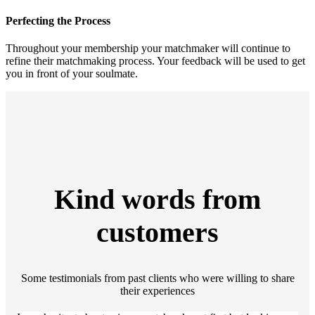
Perfecting the Process
Throughout your membership your matchmaker will continue to
refine their matchmaking process. Your feedback will be used to get
you in front of your soulmate.
Kind words from
customers
Some testimonials from past clients who were willing to share
their experiences