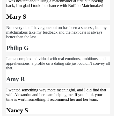
I was hesitant about using a matchmaker at first but looking
back, I’m glad I took the chance with Buffalo Matchmaker!
Mary S
Not every date I have gone out on has been a success, but my
matchmakers take my feedback and the next date is always
better than the last.
Philip G
I am a complex individual with real emotions, ambitions, and
apprehensions..a profile on a dating site just couldn’t convey all
that.
Amy R
I wanted something way more meaningful, and I did find that
with Alexandra and her team helping me. If you think your
time is worth something, I recommend her and her team.
Nancy S