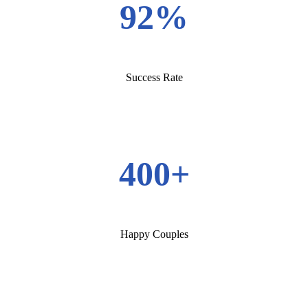
92%
Success Rate
400+
Happy Couples