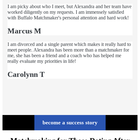
I am picky about who I meet, but Alexandra and her team have
worked diligently on my requests. I am immensely satisfied
with Buffalo Matchmaker's personal attention and hard work!
Marcus M
I am divorced and a single parent which makes it really hard to
meet people. Alexandra has been more than a matchmaker for
me, she has been a friend and a coach who has helped me
really evaluate my priorities in life!
Carolynn T
become a success story