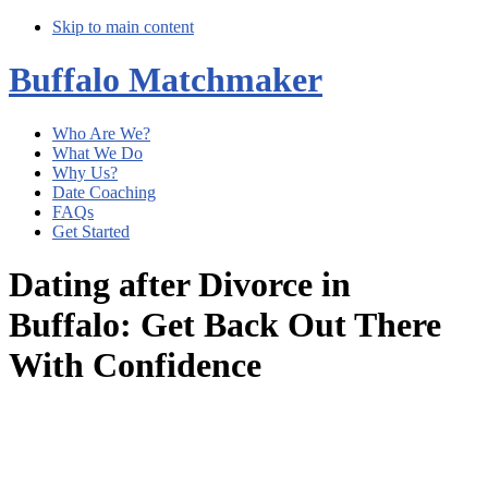
Skip to main content
Buffalo Matchmaker
Who Are We?
What We Do
Why Us?
Date Coaching
FAQs
Get Started
Dating after Divorce in
Buffalo: Get Back Out There
With Confidence
Main
Content