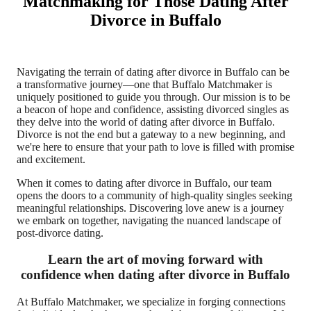
Matchmaking for Those Dating After
Divorce in Buffalo
Navigating the terrain of dating after divorce in Buffalo can be
a transformative journey—one that Buffalo Matchmaker is
uniquely positioned to guide you through. Our mission is to be
a beacon of hope and confidence, assisting divorced singles as
they delve into the world of dating after divorce in Buffalo.
Divorce is not the end but a gateway to a new beginning, and
we're here to ensure that your path to love is filled with promise
and excitement.
When it comes to dating after divorce in Buffalo, our team
opens the doors to a community of high-quality singles seeking
meaningful relationships. Discovering love anew is a journey
we embark on together, navigating the nuanced landscape of
post-divorce dating.
Learn the art of moving forward with
confidence when dating after divorce in Buffalo
At Buffalo Matchmaker, we specialize in forging connections