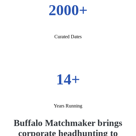
2000+
Curated Dates
14+
Years Running
Buffalo Matchmaker brings
corporate headhunting to